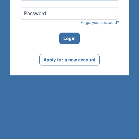
Forgot your password?
Login
Apply for a new account