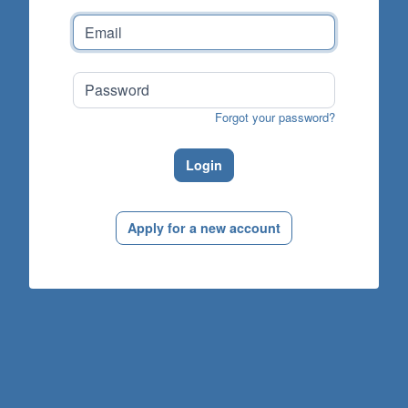
Forgot your password?
Login
Apply for a new account